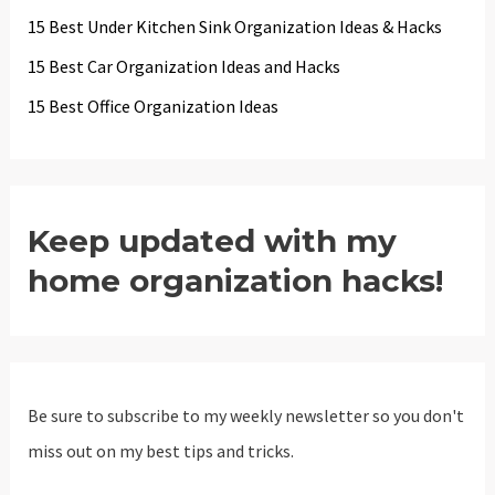
15 Best Under Kitchen Sink Organization Ideas & Hacks
15 Best Car Organization Ideas and Hacks
15 Best Office Organization Ideas
Keep updated with my
home organization hacks!
Be sure to subscribe to my weekly newsletter so you don't
miss out on my best tips and tricks.