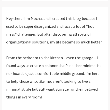
Hey there! I’m Mocha, and I created this blog because I
used to be super disorganized and faced a lot of “hot
mess” challenges. But after discovering all sorts of
organizational solutions, my life became so much better.
From the bedroom to the kitchen – even the garage – I
found ways to create a balance that’s neither minimalist
nor hoarder, just a comfortable middle ground. I’m here
to help those who, like me, aren’t looking to live a
minimalist life but still want storage for their beloved
things in every room!