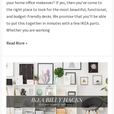
your home office makeover? If yes, then you’ve come to
the right place to look for the most beautiful, functional,
and budget-friendly desks. We promise that you’ll be able
to put this together in minutes with a few IKEA parts.
Whether you are working
20
Read More »
IKEA
Desk
Hacks