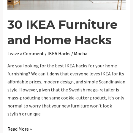
30 IKEA Furniture
and Home Hacks
Leave a Comment
/
IKEA Hacks
/
Mocha
Are you looking for the best IKEA hacks for your home
furnishing? We can’t deny that everyone loves IKEA for its
affordable prices, modern design, and simple Scandinavian
style. However, given that the Swedish mega-retailer is
mass-producing the same cookie-cutter product, it’s only
normal to worry that your new furniture won’t look
stylish or unique
30
Read More »