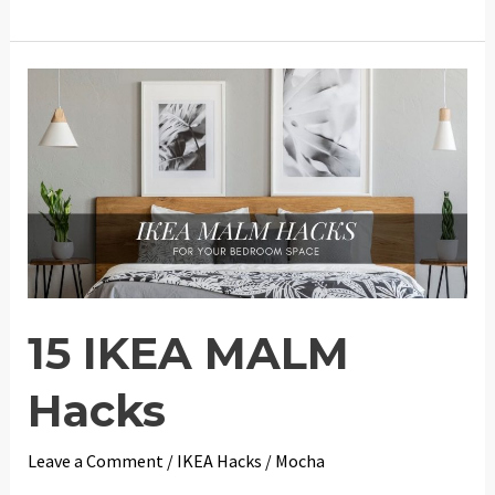
IKEA
Play
Kitchen
DUKTIG
Hacks
15 IKEA MALM
Hacks
Leave a Comment
/
IKEA Hacks
/
Mocha