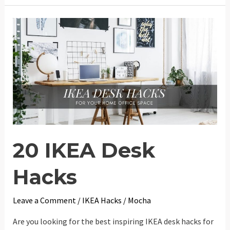
KALLAX
Hacks
20 IKEA Desk
Hacks
Leave a Comment
/
IKEA Hacks
/
Mocha
Are you looking for the best inspiring IKEA desk hacks for