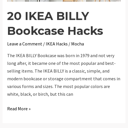
20 IKEA BILLY
Bookcase Hacks
Leave a Comment
/
IKEA Hacks
/
Mocha
The IKEA BILLY Bookcase was born in 1979 and not very
long after, it became one of the most popular and best-
selling items. The IKEA BILLY is a classic, simple, and
modern bookcase or storage compartment that comes in
various forms and sizes. The most popular colors are
white, black, or birch, but this can
20
Read More »
IKEA
BILLY