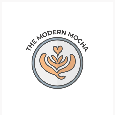
Bookcase
Hacks