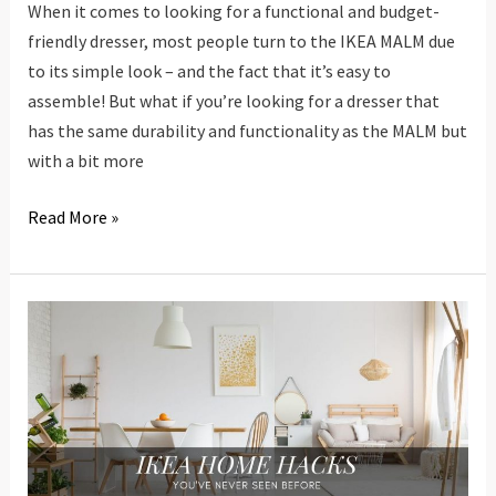
When it comes to looking for a functional and budget-
friendly dresser, most people turn to the IKEA MALM due
to its simple look – and the fact that it’s easy to
assemble! But what if you’re looking for a dresser that
has the same durability and functionality as the MALM but
with a bit more
15
Read More »
IKEA
MALM
Hacks