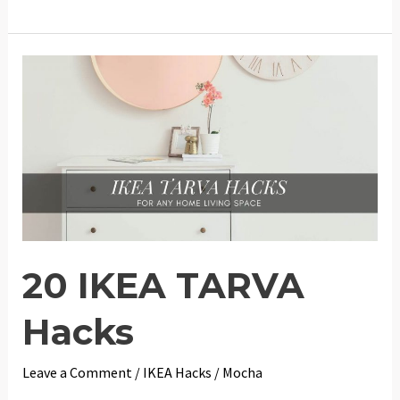
IKEA
Furniture
and
Home
Hacks
20 IKEA TARVA
Hacks
Leave a Comment
/
IKEA Hacks
/
Mocha