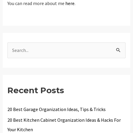
You can read more about me
here
.
S
e
a
r
c
Recent Posts
h
f
20 Best Garage Organization Ideas, Tips & Tricks
o
20 Best Kitchen Cabinet Organization Ideas & Hacks For
r
Your Kitchen
: