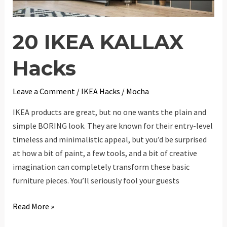
20 IKEA KALLAX
Hacks
Leave a Comment
/
IKEA Hacks
/
Mocha
IKEA products are great, but no one wants the plain and
simple BORING look. They are known for their entry-level
timeless and minimalistic appeal, but you’d be surprised
at how a bit of paint, a few tools, and a bit of creative
imagination can completely transform these basic
furniture pieces. You’ll seriously fool your guests
20
Read More »
IKEA