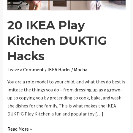
20 IKEA Play
Kitchen DUKTIG
Hacks
Leave a Comment
/
IKEA Hacks
/
Mocha
You are a role model to your child, and what they do best is
imitate the things you do – from dressing up as a grown-
up to copying you by pretending to cook, bake, and wash
the dishes for the family. This is what makes the IKEA
DUKTIG Play Kitchen a fun and popular toy […]
20
Read More »