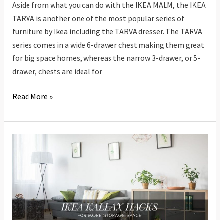
Aside from what you can do with the IKEA MALM, the IKEA
TARVA is another one of the most popular series of
furniture by Ikea including the TARVA dresser. The TARVA
series comes in a wide 6-drawer chest making them great
for big space homes, whereas the narrow 3-drawer, or 5-
drawer, chests are ideal for
20
Read More »
IKEA
TARVA
Hacks